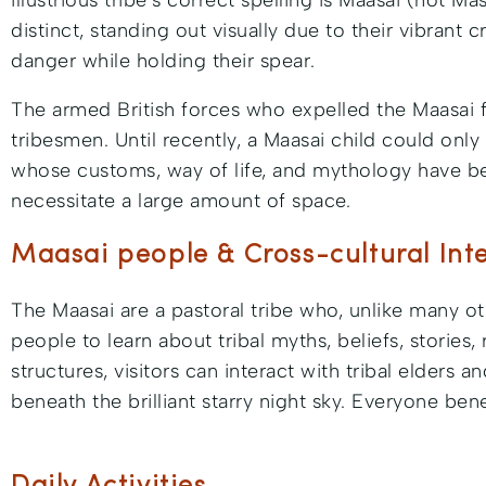
illustrious tribe’s correct spelling is Maasai (not 
distinct, standing out visually due to their vibran
danger while holding their spear.
The armed British forces who expelled the Maasai fr
tribesmen. Until recently, a Maasai child could onl
whose customs, way of life, and mythology have bee
necessitate a large amount of space.
Maasai people & Cross-cultural Int
The Maasai are a pastoral tribe who, unlike many oth
people to learn about tribal myths, beliefs, stories, 
structures, visitors can interact with tribal elders
beneath the brilliant starry night sky. Everyone ben