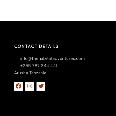
CONTACT DETAILS
info@thehabitatadventures.com
+255 787 344 441
Arusha Tanzania