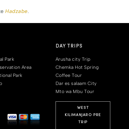
ike
Hadzabe
.
DAY TRIPS
al Park
Arusha city Trip
ervation Area
Chemka Hot Spring
ional Park
Coffee Tour
o
Dar es salaam City
Mto wa Mbu Tour
WEST
KILIMANJARO PRE
TRIP