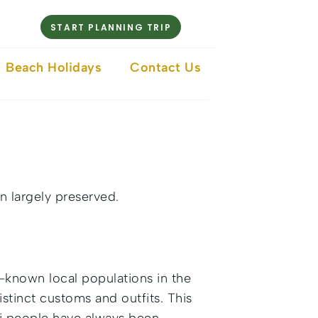
START PLANNING TRIP
Beach Holidays
Contact Us
n largely preserved.
l-known local populations in the
istinct customs and outfits. This