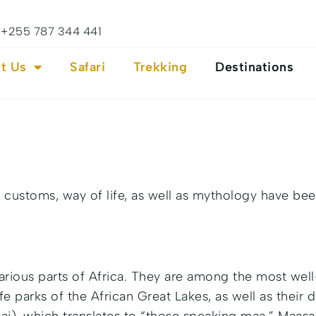
+255 787 344 441
t Us
Safari
Trekking
Destinations
customs, way of life, as well as mythology have bee
various parts of Africa. They are among the most wel
e parks of the African Great Lakes, as well as their d