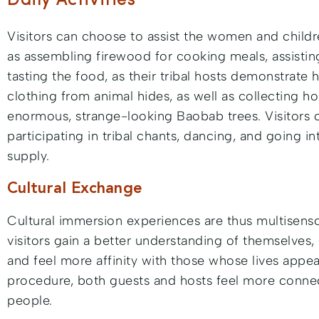
Daily Activities
Visitors can choose to assist the women and childre
as assembling firewood for cooking meals, assistin
tasting the food, as their tribal hosts demonstrat
clothing from animal hides, as well as collecting h
enormous, strange-looking Baobab trees. Visitors
participating in tribal chants, dancing, and going i
supply.
Cultural Exchange
Cultural immersion experiences are thus multisensor
visitors gain a better understanding of themselves, 
and feel more affinity with those whose lives appear
procedure, both guests and hosts feel more connec
people.