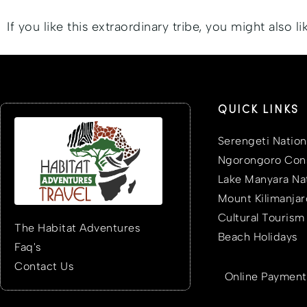
If you like this extraordinary tribe, you might also l
QUICK LINKS
Serengeti Nation
Ngorongoro Cons
Lake Manyara Nat
Mount Kilimanjar
Cultural Tourism
The Habitat Adventures
Beach Holidays
Faq's
Contact Us
Online Payment