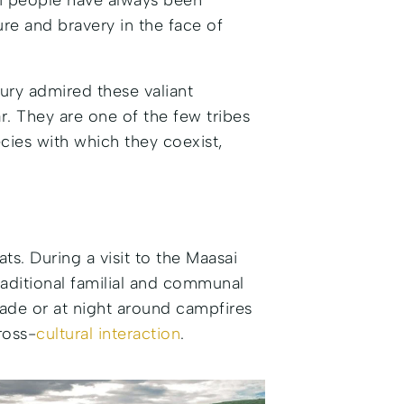
sai people have always been
ure and bravery in the face of
tury admired these valiant
r. They are one of the few tribes
cies with which they coexist,
ts. During a visit to the Maasai
 traditional familial and communal
shade or at night around campfires
ross-
cultural interaction
.