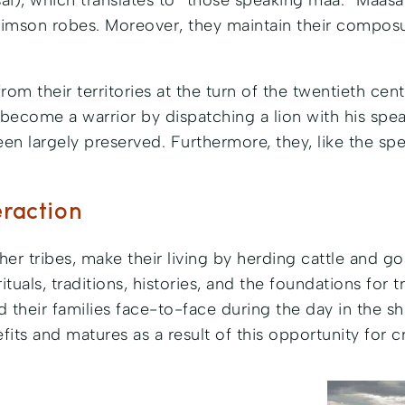
Masai), which translates to “those speaking maa.” Maa
t crimson robes. Moreover, they maintain their compos
om their territories at the turn of the twentieth cen
y become a warrior by dispatching a lion with his spea
n largely preserved. Furthermore, they, like the spe
eraction
er tribes, make their living by herding cattle and goa
rituals, traditions, histories, and the foundations for
 and their families face-to-face during the day in the 
efits and matures as a result of this opportunity for c