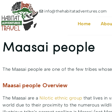
info@thehabitatadventures.com
Home
Abou
Maasai people
The Maasai people are one of the few tribes whose 
Maasai people Overview
The Maasai are a
Nilotic ethnic group
that lives in 
world due to their proximity to the numerous wildlif