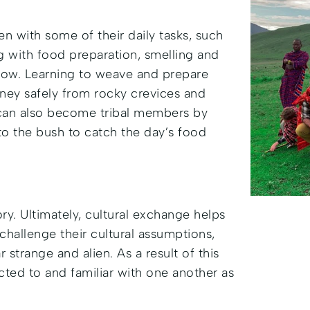
n with some of their daily tasks, such
g with food preparation, smelling and
e how. Learning to weave and prepare
oney safely from rocky crevices and
 can also become tribal members by
nto the bush to catch the day’s food
y. Ultimately, cultural exchange helps
challenge their cultural assumptions,
 strange and alien. As a result of this
ted to and familiar with one another as