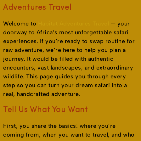
Adventures Travel
Welcome to
Habitat Adventures Travel
— your
doorway to Africa’s most unforgettable safari
experiences. If you’re ready to swap routine for
raw adventure, we’re here to help you plan a
journey. It would be filled with authentic
encounters, vast landscapes, and extraordinary
wildlife. This page guides you through every
step so you can turn your dream safari into a
real, handcrafted adventure.
Tell Us What You Want
First, you share the basics: where you’re
coming from, when you want to travel, and who