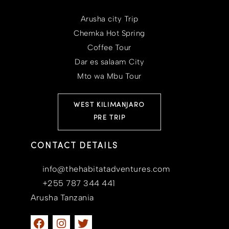
Arusha city Trip
Chemka Hot Spring
Coffee Tour
Dar es salaam City
Mto wa Mbu Tour
WEST KILIMANJARO
PRE TRIP
CONTACT DETAILS
info@thehabitatadventures.com
+255 787 344 441
Arusha Tanzania