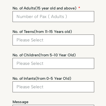
No. of Adults(15 year old and above)
No. of Teens(from 11-15 Years old)
No. of Children(from 5-10 Year Old)
No. of Infants(from 0-5 Year Old)
Message