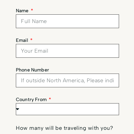
Name
Email
Phone Number
Country From
How many will be traveling with you?