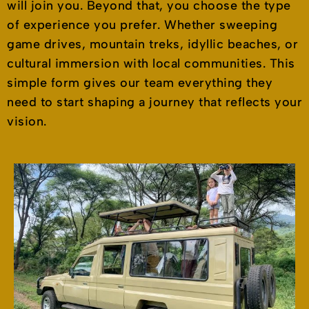
will join you. Beyond that, you choose the type
of experience you prefer. Whether sweeping
game drives, mountain treks, idyllic beaches, or
cultural immersion with local communities. This
simple form gives our team everything they
need to start shaping a journey that reflects your
vision.