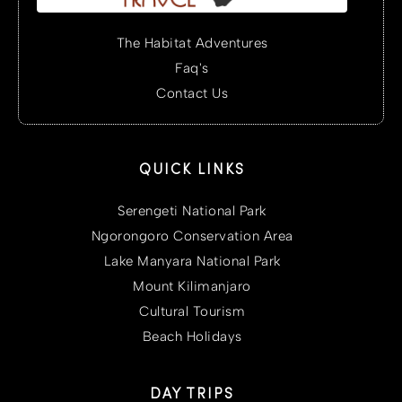
The Habitat Adventures
Faq's
Contact Us
QUICK LINKS
Serengeti National Park
Ngorongoro Conservation Area
Lake Manyara National Park
Mount Kilimanjaro
Cultural Tourism
Beach Holidays
DAY TRIPS