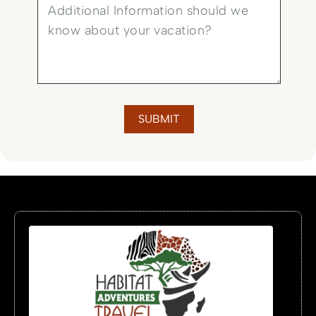
SUBMIT