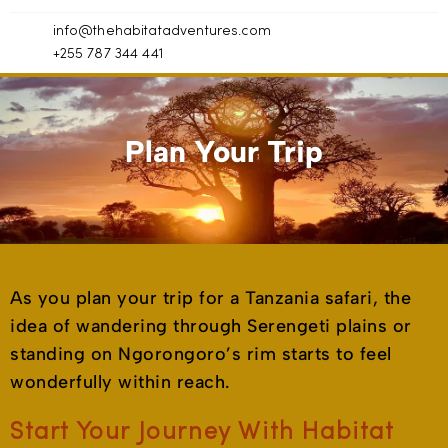
info@thehabitatadventures.com
+255 787 344 441
Plan Your Trip
As you plan your trip for a Tanzania safari, the
idea of wandering through Serengeti plains or
standing on Ngorongoro’s rim starts to feel
wonderfully within reach.
Start Your Journey With Habitat