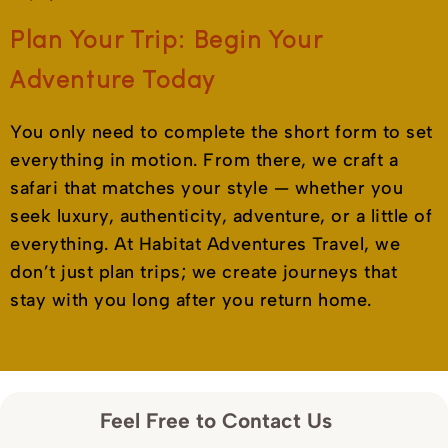
Plan Your Trip: Begin Your
Adventure Today
You only need to complete the short form to set
everything in motion. From there, we craft a
safari that matches your style — whether you
seek luxury, authenticity, adventure, or a little of
everything. At Habitat Adventures Travel, we
don’t just plan trips; we create journeys that
stay with you long after you return home.
Feel Free to Contact Us