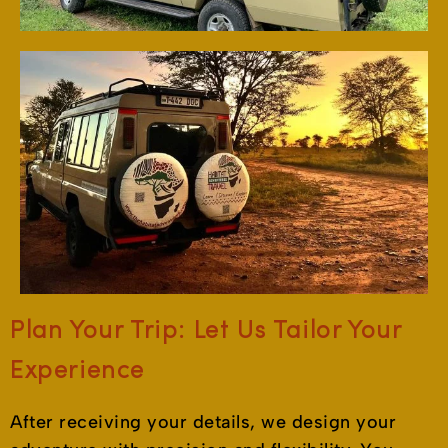
Plan Your Trip: Let Us Tailor Your
Experience
After receiving your details, we design your