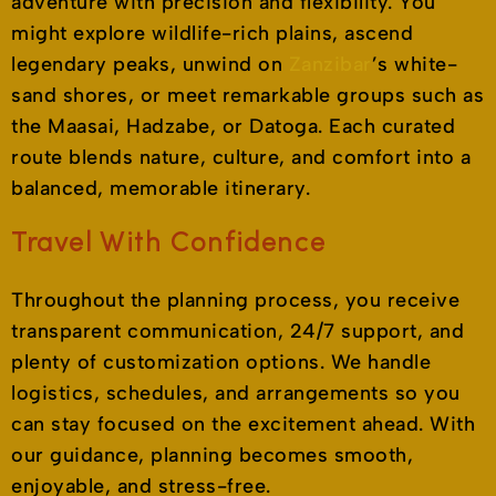
adventure with precision and flexibility. You
might explore wildlife-rich plains, ascend
legendary peaks, unwind on
Zanzibar
’s white-
sand shores, or meet remarkable groups such as
the Maasai, Hadzabe, or Datoga. Each curated
route blends nature, culture, and comfort into a
balanced, memorable itinerary.
Travel With Confidence
Throughout the planning process, you receive
transparent communication, 24/7 support, and
plenty of customization options. We handle
logistics, schedules, and arrangements so you
can stay focused on the excitement ahead. With
our guidance, planning becomes smooth,
enjoyable, and stress-free.