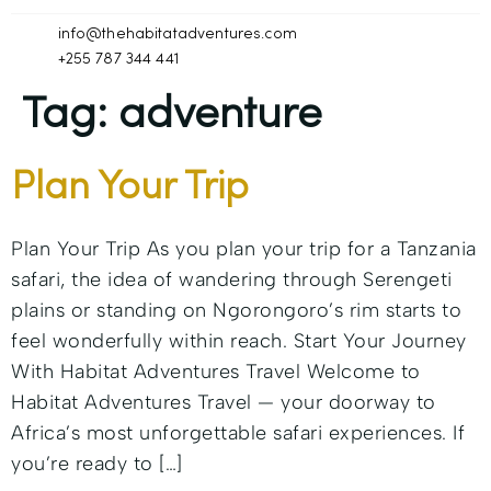
info@thehabitatadventures.com
+255 787 344 441
Tag:
adventure
Plan Your Trip
Plan Your Trip As you plan your trip for a Tanzania
safari, the idea of wandering through Serengeti
plains or standing on Ngorongoro’s rim starts to
feel wonderfully within reach. Start Your Journey
With Habitat Adventures Travel Welcome to
Habitat Adventures Travel — your doorway to
Africa’s most unforgettable safari experiences. If
you’re ready to […]