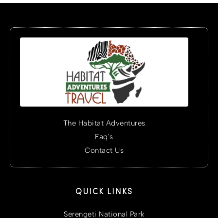
The Habitat Adventures
Faq's
Contact Us
QUICK LINKS
Serengeti National Park