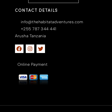
CONTACT DETAILS
info@thehabitatadventures.com
+255 787 344 441
Arusha Tanzania
Online Payment