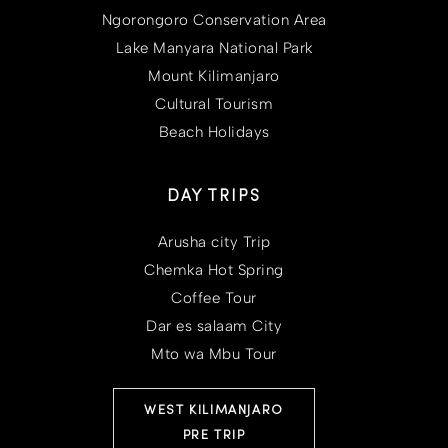
Ngorongoro Conservation Area
Lake Manyara National Park
Mount Kilimanjaro
Cultural Tourism
Beach Holidays
DAY TRIPS
Arusha city Trip
Chemka Hot Spring
Coffee Tour
Dar es salaam City
Mto wa Mbu Tour
WEST KILIMANJARO
PRE TRIP