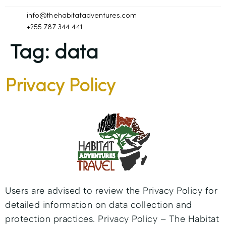
info@thehabitatadventures.com
+255 787 344 441
Tag:
data
Privacy Policy
Users are advised to review the Privacy Policy for
detailed information on data collection and
protection practices. Privacy Policy – The Habitat