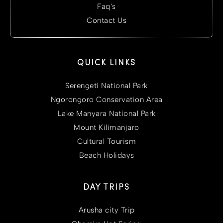
Faq's
Contact Us
QUICK LINKS
Serengeti National Park
Ngorongoro Conservation Area
Lake Manyara National Park
Mount Kilimanjaro
Cultural Tourism
Beach Holidays
DAY TRIPS
Arusha city Trip