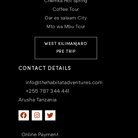
Chemka Hot Spring
Coffee Tour
Dar es salaam City
Mto wa Mbu Tour
WEST KILIMANJARO
PRE TRIP
CONTACT DETAILS
info@thehabitatadventures.com
+255 787 344 441
Arusha Tanzania
Online Payment