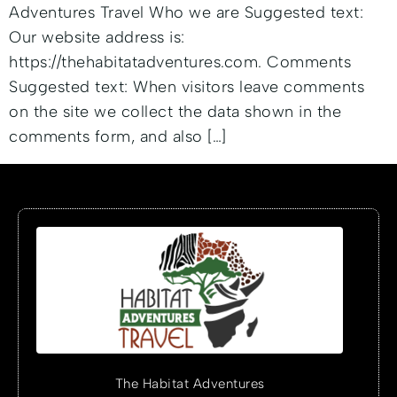
Adventures Travel Who we are Suggested text:
Our website address is:
https://thehabitatadventures.com. Comments
Suggested text: When visitors leave comments
on the site we collect the data shown in the
comments form, and also […]
The Habitat Adventures