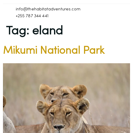
info@thehabitatadventures.com
+255 787 344 441
Tag:
eland
Mikumi National Park