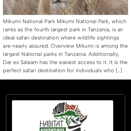
Mikumi National Park Mikumi National Park, which
ranks as the fourth largest park in Tanzania, is an
ideal safari destination where wildlife sightings
are nearly assured. Overview Mikumi is among the
largest National parks in Tanzania. Additionally,
Dar es Salaam has the easiest access to it. It is the
perfect safari destination for individuals who […]