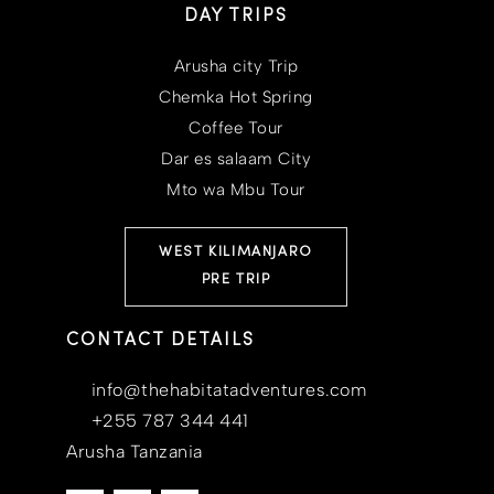
DAY TRIPS
Arusha city Trip
Chemka Hot Spring
Coffee Tour
Dar es salaam City
Mto wa Mbu Tour
WEST KILIMANJARO
PRE TRIP
CONTACT DETAILS
info@thehabitatadventures.com
+255 787 344 441
Arusha Tanzania