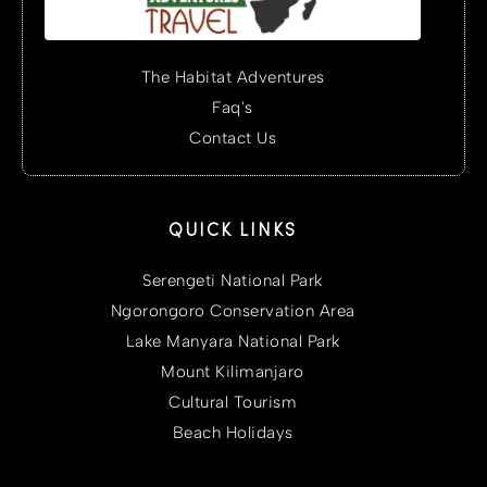
The Habitat Adventures
Faq's
Contact Us
QUICK LINKS
Serengeti National Park
Ngorongoro Conservation Area
Lake Manyara National Park
Mount Kilimanjaro
Cultural Tourism
Beach Holidays