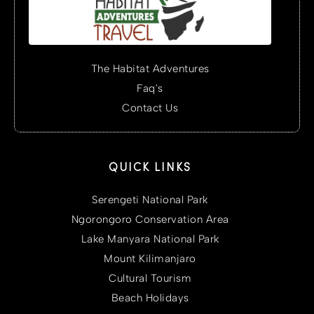
The Habitat Adventures
Faq's
Contact Us
QUICK LINKS
Serengeti National Park
Ngorongoro Conservation Area
Lake Manyara National Park
Mount Kilimanjaro
Cultural Tourism
Beach Holidays