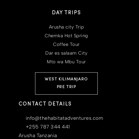
DAY TRIPS
Arusha city Trip
Chemka Hot Spring
Coffee Tour
Dar es salaam City
Mto wa Mbu Tour
WEST KILIMANJARO
PRE TRIP
CONTACT DETAILS
info@thehabitatadventures.com
+255 787 344 441
Arusha Tanzania