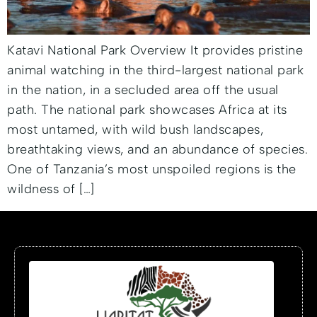
Katavi National Park Overview It provides pristine
animal watching in the third-largest national park
in the nation, in a secluded area off the usual
path. The national park showcases Africa at its
most untamed, with wild bush landscapes,
breathtaking views, and an abundance of species.
One of Tanzania’s most unspoiled regions is the
wildness of […]