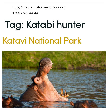
info@thehabitatadventures.com
+255 787 344 441
Tag:
Katabi hunter
Katavi National Park