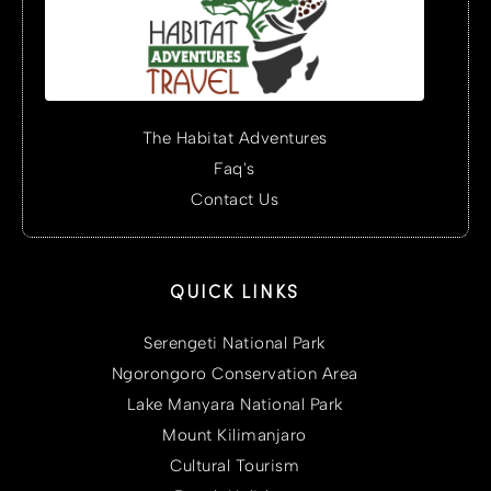
The Habitat Adventures
Faq's
Contact Us
QUICK LINKS
Serengeti National Park
Ngorongoro Conservation Area
Lake Manyara National Park
Mount Kilimanjaro
Cultural Tourism