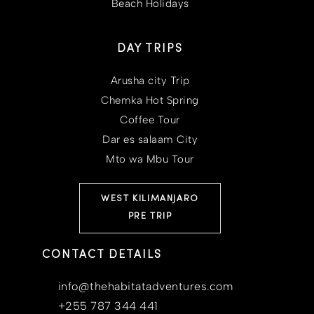
Beach Holidays
DAY TRIPS
Arusha city Trip
Chemka Hot Spring
Coffee Tour
Dar es salaam City
Mto wa Mbu Tour
WEST KILIMANJARO
PRE TRIP
CONTACT DETAILS
info@thehabitatadventures.com
+255 787 344 441