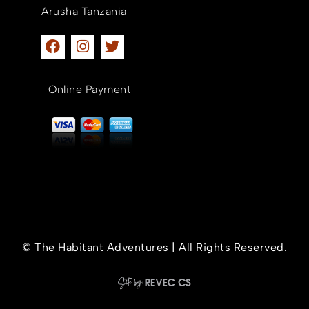
Arusha Tanzania
Online Payment
© The Habitant Adventures | All Rights Reserved.