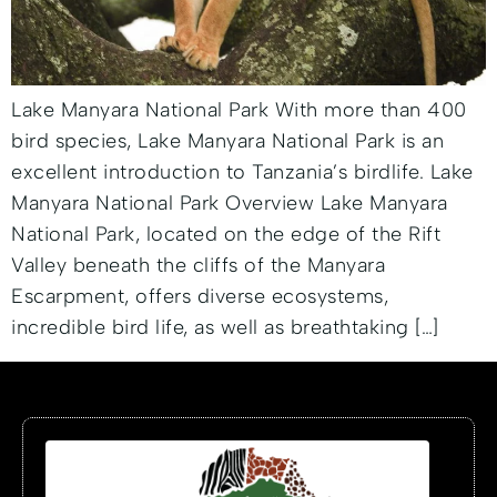
Lake Manyara National Park With more than 400
bird species, Lake Manyara National Park is an
excellent introduction to Tanzania’s birdlife. Lake
Manyara National Park Overview Lake Manyara
National Park, located on the edge of the Rift
Valley beneath the cliffs of the Manyara
Escarpment, offers diverse ecosystems,
incredible bird life, as well as breathtaking […]