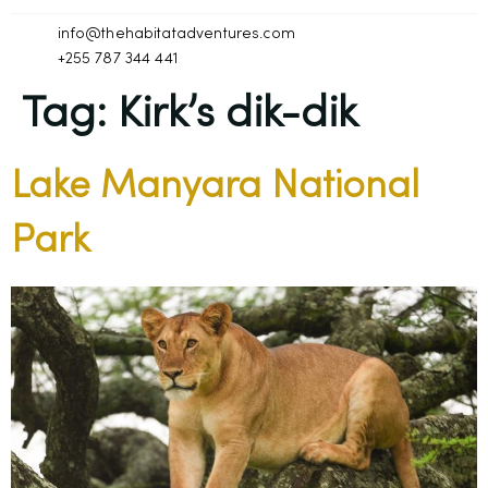
info@thehabitatadventures.com
+255 787 344 441
Tag:
Kirk’s dik-dik
Lake Manyara National
Park