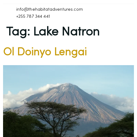
info@thehabitatadventures.com
+255 787 344 441
Tag:
Lake Natron
Ol Doinyo Lengai