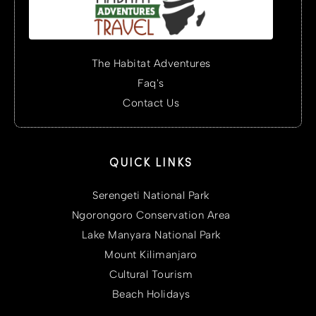
The Habitat Adventures
Faq's
Contact Us
QUICK LINKS
Serengeti National Park
Ngorongoro Conservation Area
Lake Manyara National Park
Mount Kilimanjaro
Cultural Tourism
Beach Holidays