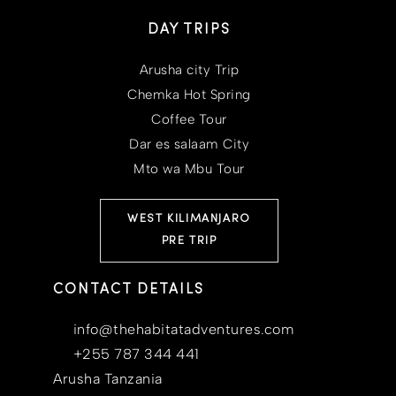
DAY TRIPS
Arusha city Trip
Chemka Hot Spring
Coffee Tour
Dar es salaam City
Mto wa Mbu Tour
WEST KILIMANJARO
PRE TRIP
CONTACT DETAILS
info@thehabitatadventures.com
+255 787 344 441
Arusha Tanzania