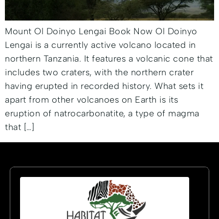
Mount Ol Doinyo Lengai Book Now Ol Doinyo
Lengai is a currently active volcano located in
northern Tanzania. It features a volcanic cone that
includes two craters, with the northern crater
having erupted in recorded history. What sets it
apart from other volcanoes on Earth is its
eruption of natrocarbonatite, a type of magma
that […]