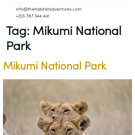
info@thehabitatadventures.com
+255 787 344 441
Tag:
Mikumi National
Park
Mikumi National Park