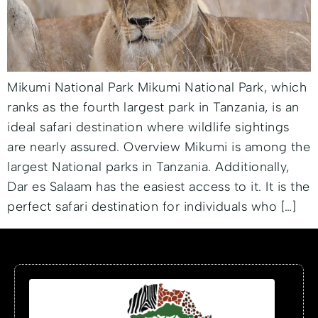
Mikumi National Park Mikumi National Park, which
ranks as the fourth largest park in Tanzania, is an
ideal safari destination where wildlife sightings
are nearly assured. Overview Mikumi is among the
largest National parks in Tanzania. Additionally,
Dar es Salaam has the easiest access to it. It is the
perfect safari destination for individuals who […]