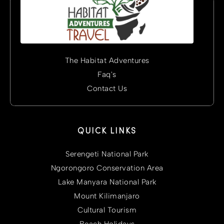
The Habitat Adventures
Faq's
Contact Us
QUICK LINKS
Serengeti National Park
Ngorongoro Conservation Area
Lake Manyara National Park
Mount Kilimanjaro
Cultural Tourism