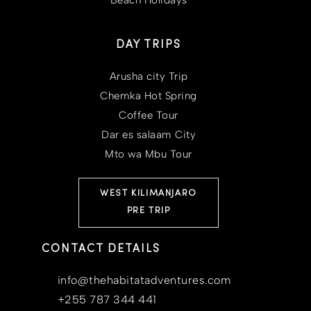
Beach Holidays
DAY TRIPS
Arusha city Trip
Chemka Hot Spring
Coffee Tour
Dar es salaam City
Mto wa Mbu Tour
WEST KILIMANJARO
PRE TRIP
CONTACT DETAILS
info@thehabitatadventures.com
+255 787 344 441