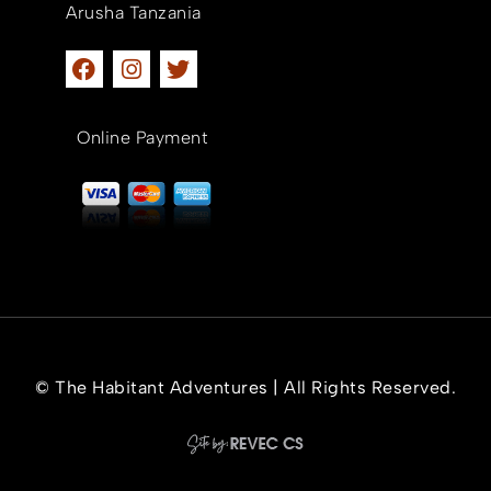
Arusha Tanzania
Online Payment
© The Habitant Adventures | All Rights Reserved.