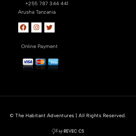
+255 787 344 441
Arusha Tanzania
Online Payment
© The Habitant Adventures | All Rights Reserved.