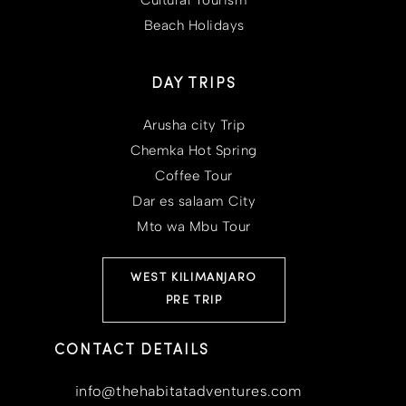
Beach Holidays
DAY TRIPS
Arusha city Trip
Chemka Hot Spring
Coffee Tour
Dar es salaam City
Mto wa Mbu Tour
WEST KILIMANJARO
PRE TRIP
CONTACT DETAILS
info@thehabitatadventures.com