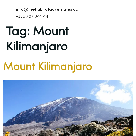
info@thehabitatadventures.com
+255 787 344 441
Tag:
Mount
Kilimanjaro
Mount Kilimanjaro