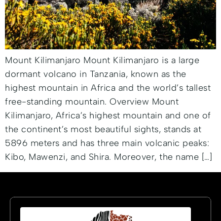
Mount Kilimanjaro Mount Kilimanjaro is a large
dormant volcano in Tanzania, known as the
highest mountain in Africa and the world’s tallest
free-standing mountain. Overview Mount
Kilimanjaro, Africa’s highest mountain and one of
the continent’s most beautiful sights, stands at
5896 meters and has three main volcanic peaks:
Kibo, Mawenzi, and Shira. Moreover, the name […]