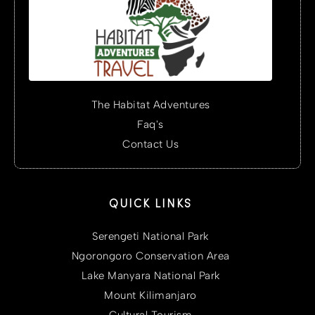
The Habitat Adventures
Faq's
Contact Us
QUICK LINKS
Serengeti National Park
Ngorongoro Conservation Area
Lake Manyara National Park
Mount Kilimanjaro
Cultural Tourism