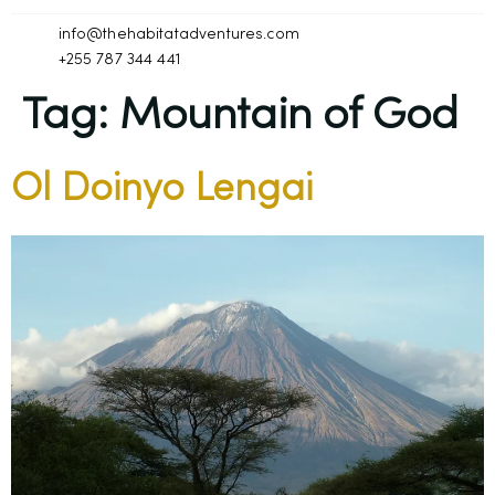
info@thehabitatadventures.com
+255 787 344 441
Tag:
Mountain of God
Ol Doinyo Lengai