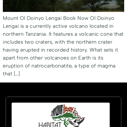
Mount Ol Doinyo Lengai Book Now Ol Doinyo
Lengai is a currently active volcano located in
northern Tanzania. It features a volcanic cone that
includes two craters, with the northern crater
having erupted in recorded history. What sets it
apart from other volcanoes on Earth is its
eruption of natrocarbonatite, a type of magma
that […]