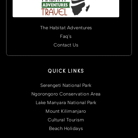
The Habitat Adventures
Faq's
Contact Us
QUICK LINKS
Serengeti National Park
Ngorongoro Conservation Area
Lake Manyara National Park
Mount Kilimanjaro
Cultural Tourism
Beach Holidays