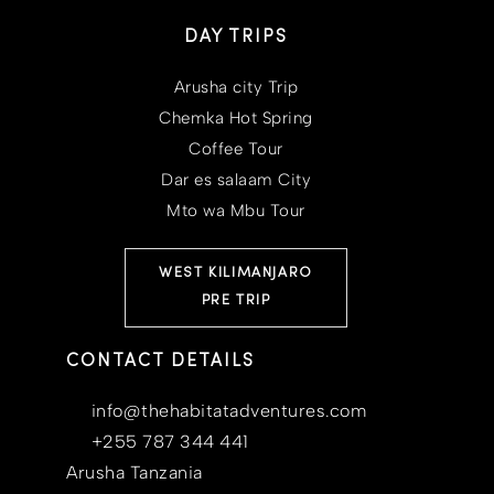
DAY TRIPS
Arusha city Trip
Chemka Hot Spring
Coffee Tour
Dar es salaam City
Mto wa Mbu Tour
WEST KILIMANJARO
PRE TRIP
CONTACT DETAILS
info@thehabitatadventures.com
+255 787 344 441
Arusha Tanzania