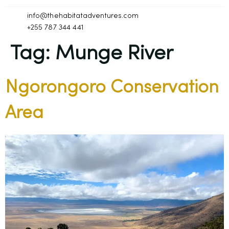
info@thehabitatadventures.com
+255 787 344 441
Tag:
Munge River
Ngorongoro Conservation
Area