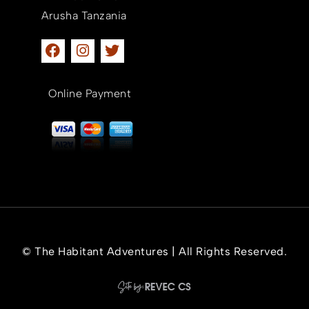
Arusha Tanzania
Online Payment
© The Habitant Adventures | All Rights Reserved.