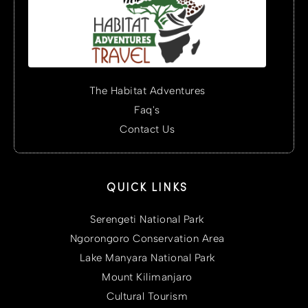
The Habitat Adventures
Faq's
Contact Us
QUICK LINKS
Serengeti National Park
Ngorongoro Conservation Area
Lake Manyara National Park
Mount Kilimanjaro
Cultural Tourism