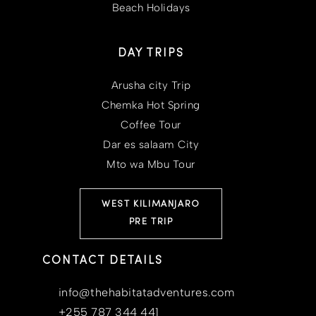
Beach Holidays
DAY TRIPS
Arusha city Trip
Chemka Hot Spring
Coffee Tour
Dar es salaam City
Mto wa Mbu Tour
WEST KILIMANJARO
PRE TRIP
CONTACT DETAILS
info@thehabitatadventures.com
+255 787 344 441