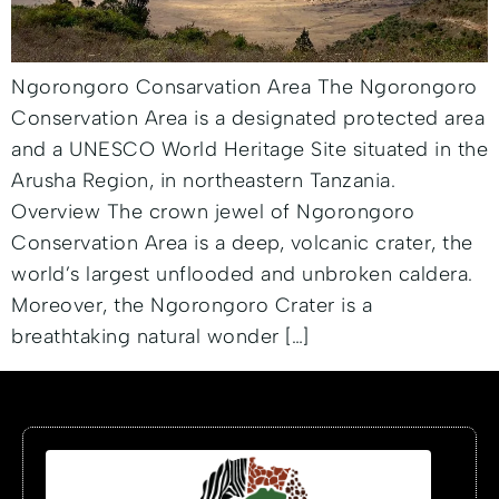
Ngorongoro Consarvation Area The Ngorongoro
Conservation Area is a designated protected area
and a UNESCO World Heritage Site situated in the
Arusha Region, in northeastern Tanzania.
Overview The crown jewel of Ngorongoro
Conservation Area is a deep, volcanic crater, the
world’s largest unflooded and unbroken caldera.
Moreover, the Ngorongoro Crater is a
breathtaking natural wonder […]