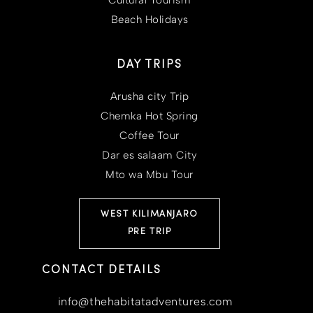
Cultural Tourism
Beach Holidays
DAY TRIPS
Arusha city Trip
Chemka Hot Spring
Coffee Tour
Dar es salaam City
Mto wa Mbu Tour
WEST KILIMANJARO
PRE TRIP
CONTACT DETAILS
info@thehabitatadventures.com