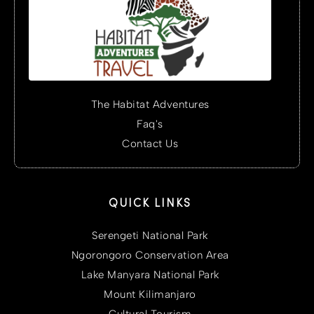
The Habitat Adventures
Faq's
Contact Us
QUICK LINKS
Serengeti National Park
Ngorongoro Conservation Area
Lake Manyara National Park
Mount Kilimanjaro