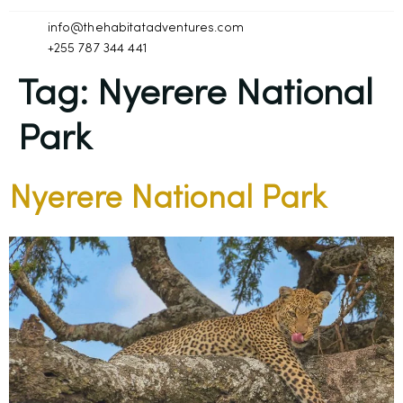
info@thehabitatadventures.com
+255 787 344 441
Tag:
Nyerere National
Park
Nyerere National Park