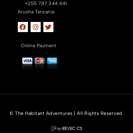
+255 787 344 441
Arusha Tanzania
Online Payment
© The Habitant Adventures | All Rights Reserved.