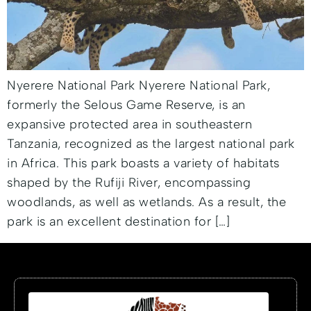
Nyerere National Park Nyerere National Park,
formerly the Selous Game Reserve, is an
expansive protected area in southeastern
Tanzania, recognized as the largest national park
in Africa. This park boasts a variety of habitats
shaped by the Rufiji River, encompassing
woodlands, as well as wetlands. As a result, the
park is an excellent destination for […]