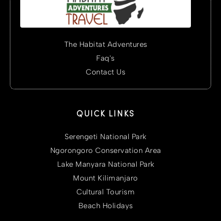
The Habitat Adventures
Faq's
Contact Us
QUICK LINKS
Serengeti National Park
Ngorongoro Conservation Area
Lake Manyara National Park
Mount Kilimanjaro
Cultural Tourism
Beach Holidays