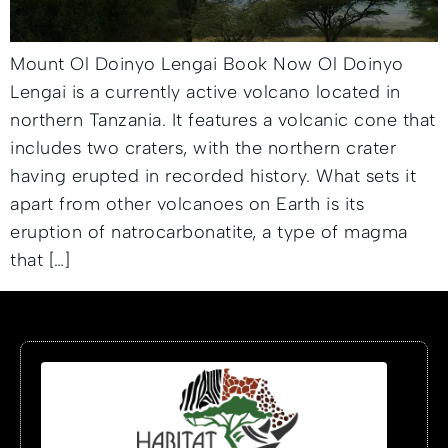
Mount Ol Doinyo Lengai Book Now Ol Doinyo
Lengai is a currently active volcano located in
northern Tanzania. It features a volcanic cone that
includes two craters, with the northern crater
having erupted in recorded history. What sets it
apart from other volcanoes on Earth is its
eruption of natrocarbonatite, a type of magma
that […]