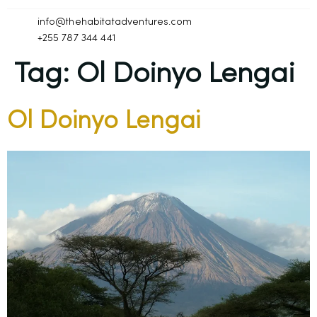
info@thehabitatadventures.com
+255 787 344 441
Tag:
Ol Doinyo Lengai
Ol Doinyo Lengai