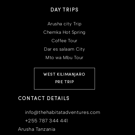
DAY TRIPS
Arusha city Trip
Chemka Hot Spring
Coffee Tour
Dar es salaam City
Mto wa Mbu Tour
WEST KILIMANJARO
PRE TRIP
CONTACT DETAILS
info@thehabitatadventures.com
+255 787 344 441
Arusha Tanzania