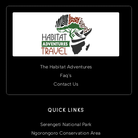
The Habitat Adventures
Faq's
Contact Us
QUICK LINKS
Serengeti National Park
Ngorongoro Conservation Area