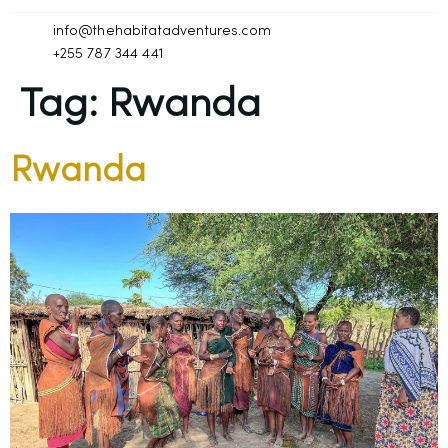
info@thehabitatadventures.com
+255 787 344 441
Tag:
Rwanda
Rwanda