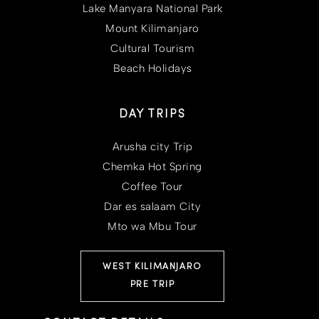
Lake Manyara National Park
Mount Kilimanjaro
Cultural Tourism
Beach Holidays
DAY TRIPS
Arusha city Trip
Chemka Hot Spring
Coffee Tour
Dar es salaam City
Mto wa Mbu Tour
WEST KILIMANJARO
PRE TRIP