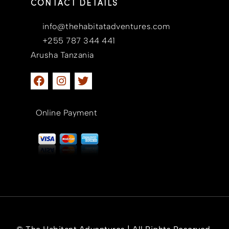
CONTACT DETAILS
info@thehabitatadventures.com
+255 787 344 441
Arusha Tanzania
Online Payment