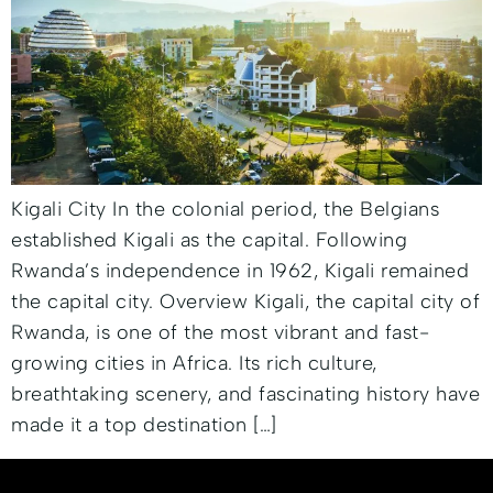
Kigali City In the colonial period, the Belgians
established Kigali as the capital. Following
Rwanda’s independence in 1962, Kigali remained
the capital city. Overview Kigali, the capital city of
Rwanda, is one of the most vibrant and fast-
growing cities in Africa. Its rich culture,
breathtaking scenery, and fascinating history have
made it a top destination […]