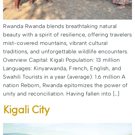
Rwanda Rwanda blends breathtaking natural
beauty with a spirit of resilience, offering travelers
mist-covered mountains, vibrant cultural
traditions, and unforgettable wildlife encounters.
Overview Capital: Kigali Population: 13 million
Languages: Kinyarwanda, French, English, and
Swahili Tourists in a year (average): 1.6 million A
nation Reborn, Rwanda epitomizes the power of
unity and reconciliation. Having fallen into […]
Kigali City