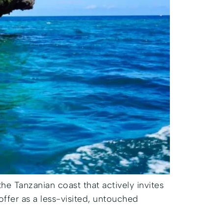
 the Tanzanian coast that actively invites
offer as a less-visited, untouched