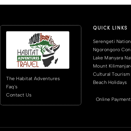
QUICK LINKS
Serengeti Nation
Ngorongoro Cons
Lake Manyara Nat
Mount Kilimanjar
Cultural Tourism
The Habitat Adventures
Beach Holidays
Faq's
Contact Us
Online Payment