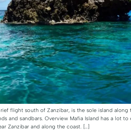
brief flight south of Zanzibar, is the sole island along
ands and sandbars. Overview Mafia Island has a lot to 
ear Zanzibar and along the coast. […]