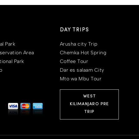
DAY TRIPS
al Park
Arusha city Trip
ervation Area
Chemka Hot Spring
ional Park
Coffee Tour
o
Dar es salaam City
Mto wa Mbu Tour
WEST
KILIMANJARO PRE
TRIP