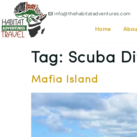
info@thehabitatadventures.com
Home
Abou
Tag:
Scuba Di
Mafia Island