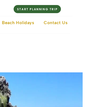
START PLANNING TRIP
Beach Holidays
Contact Us