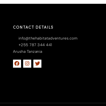
CONTACT DETAILS
info@thehabitatadventures.com
+255 787 344 441
Arusha Tanzania