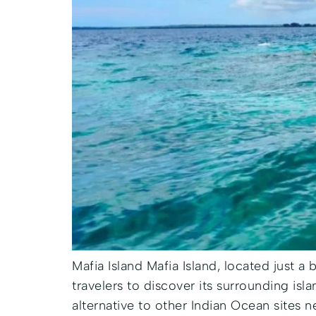
Mafia Island Mafia Island, located just a 
travelers to discover its surrounding isl
alternative to other Indian Ocean sites n