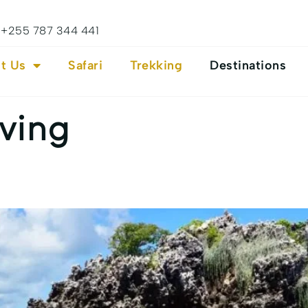
+255 787 344 441
t Us
Safari
Trekking
Destinations
ving