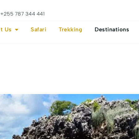
+255 787 344 441
t Us
Safari
Trekking
Destinations