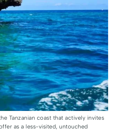
 the Tanzanian coast that actively invites
offer as a less-visited, untouched