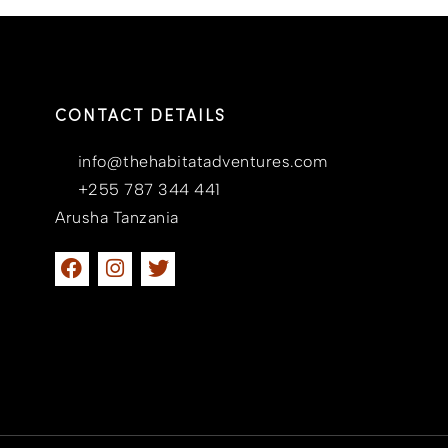
CONTACT DETAILS
info@thehabitatadventures.com
+255 787 344 441
Arusha Tanzania