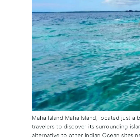
Mafia Island Mafia Island, located just a 
travelers to discover its surrounding isl
alternative to other Indian Ocean sites n