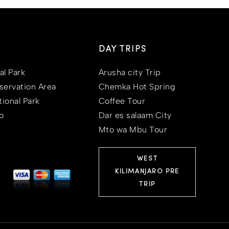
DAY TRIPS
al Park
Arusha city Trip
ervation Area
Chemka Hot Spring
ional Park
Coffee Tour
o
Dar es salaam City
Mto wa Mbu Tour
WEST
KILIMANJARO PRE
TRIP