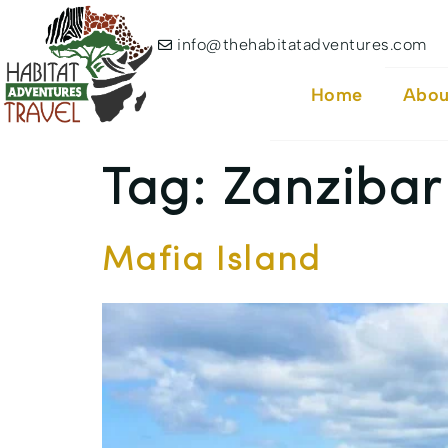
info@thehabitatadventures.com
Home
Abou
Tag:
Zanzibar
Mafia Island