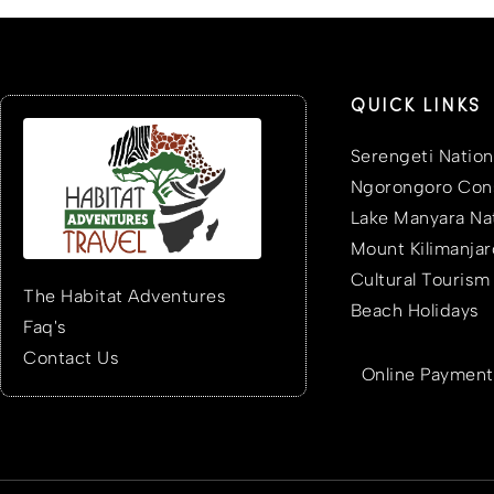
QUICK LINKS
Serengeti Nation
Ngorongoro Cons
Lake Manyara Nat
Mount Kilimanjar
Cultural Tourism
The Habitat Adventures
Beach Holidays
Faq's
Contact Us
Online Payment