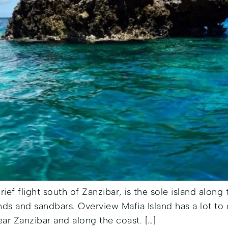
brief flight south of Zanzibar, is the sole island along
ands and sandbars. Overview Mafia Island has a lot to 
ear Zanzibar and along the coast. […]