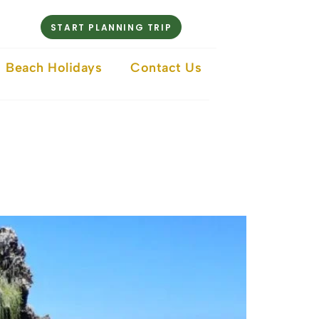
START PLANNING TRIP
Beach Holidays
Contact Us