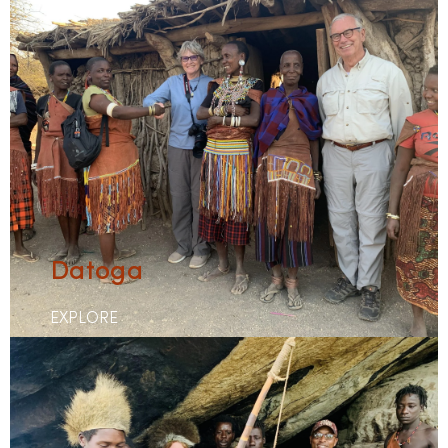
Datoga
EXPLORE