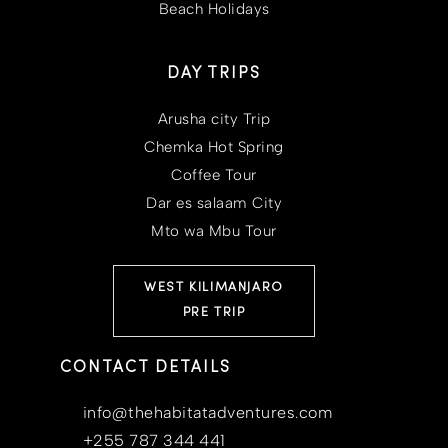
Beach Holidays
DAY TRIPS
Arusha city Trip
Chemka Hot Spring
Coffee Tour
Dar es salaam City
Mto wa Mbu Tour
WEST KILIMANJARO
PRE TRIP
CONTACT DETAILS
info@thehabitatadventures.com
+255 787 344 441