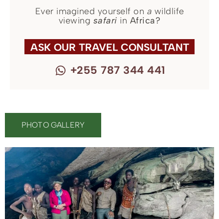
Ever imagined yourself on
a
wildlife
viewing
safari
in
Africa?
ASK OUR TRAVEL CONSULTANT
+255 787 344 441
PHOTO GALLERY