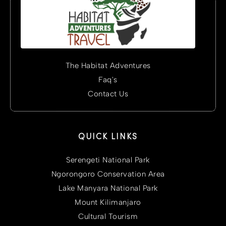
The Habitat Adventures
Faq's
Contact Us
QUICK LINKS
Serengeti National Park
Ngorongoro Conservation Area
Lake Manyara National Park
Mount Kilimanjaro
Cultural Tourism