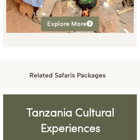
Explore More
Related Safaris Packages
Tanzania Cultural
Experiences