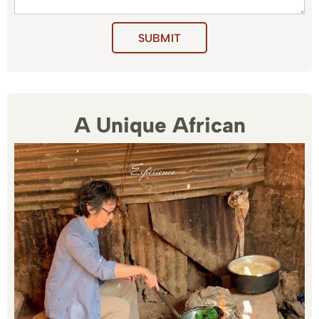
SUBMIT
A Unique African
Experience