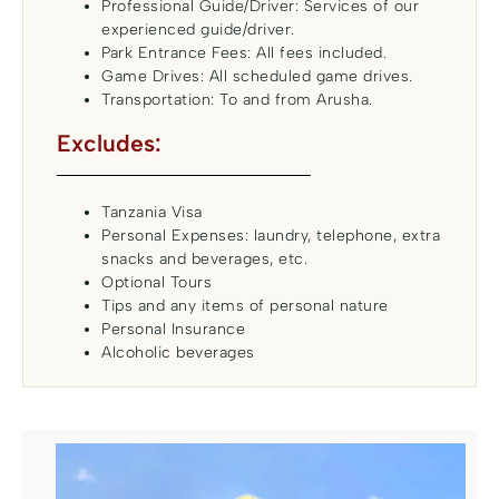
Professional Guide/Driver: Services of our
experienced guide/driver.
Park Entrance Fees: All fees included.
Game Drives: All scheduled game drives.
Transportation: To and from Arusha.
Excludes:
Tanzania Visa
Personal Expenses: laundry, telephone, extra
snacks and beverages, etc.
Optional Tours
Tips and any items of personal nature
Personal Insurance
Alcoholic beverages