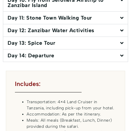
Day 10: Fly from Seronera Airstrip to
Zanzibar Island
Day 11: Stone Town Walking Tour
Day 12: Zanzibar Water Activities
Day 13: Spice Tour
Day 14: Departure
Includes:
Transportation: 4×4 Land Cruiser in
Tanzania, including pick-up from your hotel.
Accommodation: As per the itinerary.
Meals: All meals (Breakfast, Lunch, Dinner)
provided during the safari.