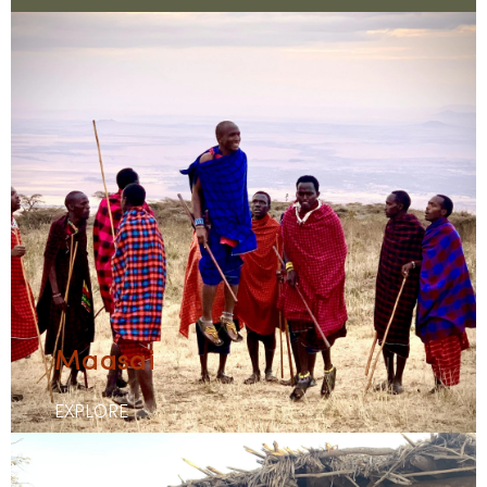
Maasai
EXPLORE