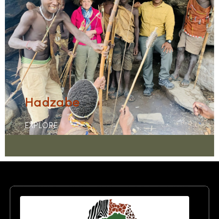
Hadzabe
EXPLORE