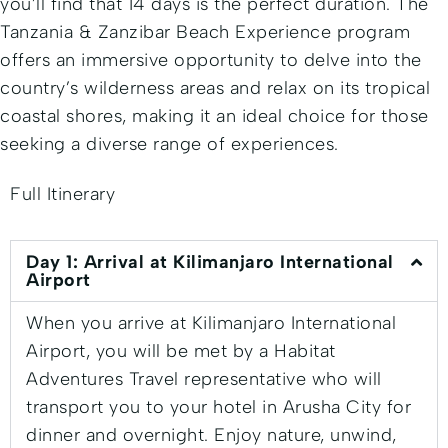
you’ll find that 14 days is the perfect duration. The
Tanzania & Zanzibar Beach Experience program
offers an immersive opportunity to delve into the
country’s wilderness areas and relax on its tropical
coastal shores, making it an ideal choice for those
seeking a diverse range of experiences.
Full Itinerary
Day 1: Arrival at Kilimanjaro International
Airport
When you arrive at Kilimanjaro International
Airport, you will be met by a Habitat
Adventures Travel representative who will
transport you to your hotel in Arusha City for
dinner and overnight. Enjoy nature, unwind,