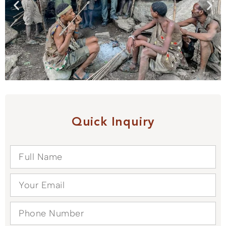
Quick Inquiry