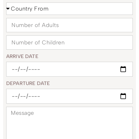
ARRIVE DATE
DEPARTURE DATE