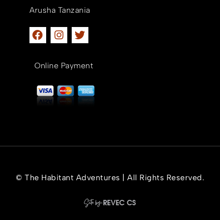
Arusha Tanzania
Online Payment
© The Habitant Adventures | All Rights Reserved.