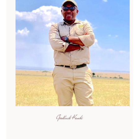
Goodluck Kombe