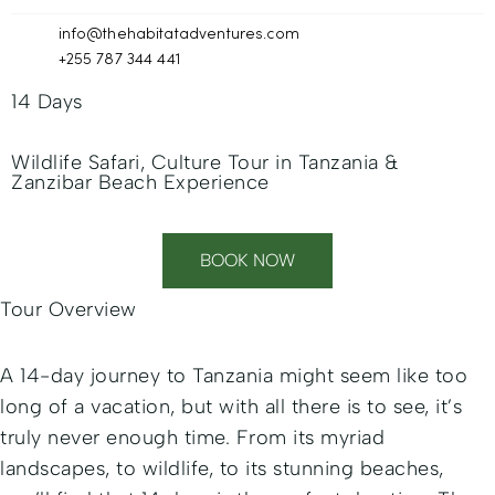
info@thehabitatadventures.com
+255 787 344 441
14 Days
Wildlife Safari, Culture Tour in Tanzania &
Zanzibar Beach Experience
BOOK NOW
Tour Overview
A 14-day journey to Tanzania might seem like too
long of a vacation, but with all there is to see, it’s
truly never enough time. From its myriad
landscapes, to wildlife, to its stunning beaches,