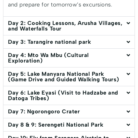
and prepare for tomorrow’s excursions.
Day 2: Cooking Lessons, Arusha Villages,
and Waterfalls Tour
Day 3: Tarangire national park
Day 4: Mto Wa Mbu (Cultural
Exploration)
Day 5: Lake Manyara National Park
(Game Drive and Guided Walking Tours)
Day 6: Lake Eyasi (Visit to Hadzabe and
Datoga Tribes)
Day 7: Ngorongoro Crater
Day 8 & 9: Serengeti National Park